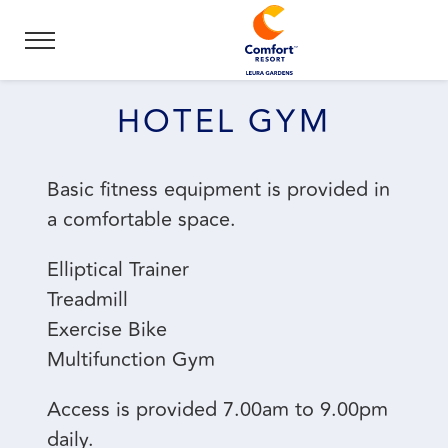
HOTEL GYM
Basic fitness equipment is provided in
a comfortable space.
Elliptical Trainer
Treadmill
Exercise Bike
Multifunction Gym
Access is provided 7.00am to 9.00pm
daily.