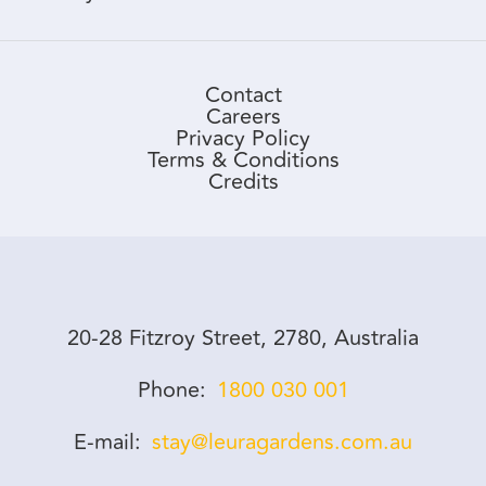
Contact
Careers
Privacy Policy
Terms & Conditions
Credits
20-28 Fitzroy Street, 2780, Australia
Phone
1800 030 001
E-mail
stay@leuragardens.com.au